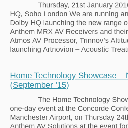
Thursday, 21st January 2016 
HQ, Soho London We are running an 
Dolby HQ launching the new range o
Anthem MRX AV Receivers and thei
Atmos AV Processor, Trinnov’s Altit
launching Artnovion – Acoustic Treatm
Home Technology Showcase – 
(September ’15)
The Home Technology Showcase
one-day event at the Concorde Conf
Manchester Airport, on Thursday 24t
Anthem AV Solutions at the event fo