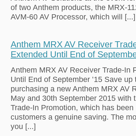
of two Anthem products, the MRX-11
AVM-60 AV Processor, which will [...]
Anthem MRX AV Receiver Trade
Extended Until End of Septembe
Anthem MRX AV Receiver Trade-In 
Until End of September ’15 Save up
purchasing a new Anthem MRX AV R
May and 30th September 2015 with 
Trade-In Promotion, which has been 
customers a genuine saving. The mo
you [...]