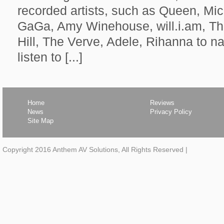
recorded artists, such as Queen, Mi
GaGa, Amy Winehouse, will.i.am, T
Hill, The Verve, Adele, Rihanna to n
listen to [...]
Home
Reviews
News
Privacy Policy
Site Map
Copyright 2016 Anthem AV Solutions, All Rights Reserved
|