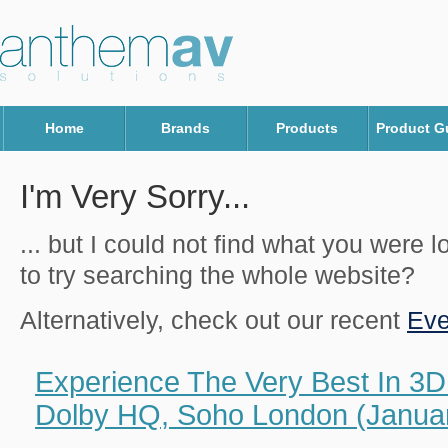
Home
Brands
Products
Product G
I'm Very Sorry...
... but I could not find what you were 
to try searching the whole website?
Alternatively, check out our recent
Eve
Experience The Very Best In 3D
Dolby HQ, Soho London (Januar