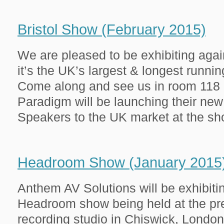
Bristol Show (February 2015)
We are pleased to be exhibiting agai
it’s the UK’s largest & longest runnin
Come along and see us in room 118 o
Paradigm will be launching their new
Speakers to the UK market at the show
Headroom Show (January 2015
Anthem AV Solutions will be exhibiti
Headroom show being held at the pre
recording studio in Chiswick, London