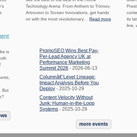
y’s
Technology Arena. From Anthem to Trinnov,
Prest
e
Artnovion to Screen Innovations, get hands
conte
on with the most revolutionary…
Read more
its l
line,
ment
PromoSEO Wins Best Pay-
be is
Per-Lead Agency UK at
both
Performance Marketing
2
Summit 2026
- 2026-06-13
Columnâ€‘Level Lineage:
ments,
Impact Analysis Before You
Deploy
- 2025-10-29
. But
e?
Content Velocity Without
Junk: Human-in-the-Loop
Systems
- 2025-10-29
ews
more events