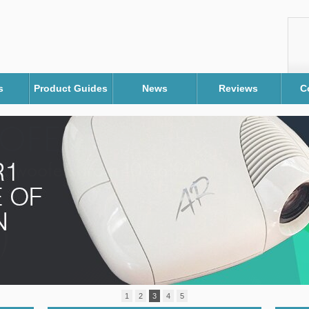
s
Product Guides
News
Reviews
C
1
2
3
4
5