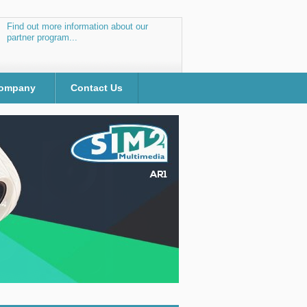
Find out more information about our
partner program...
ompany
Contact Us