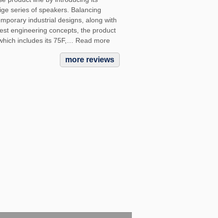
ige series of speakers. Balancing
mporary industrial designs, along with
atest engineering concepts, the product
 which includes its 75F,… Read more
more reviews