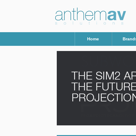
Home
Brand