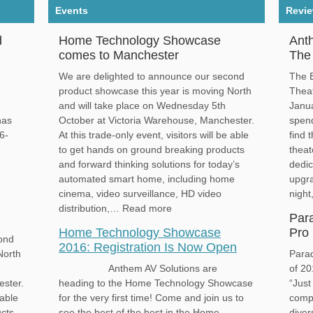
Events
Revi
d
Home Technology Showcase
Ant
comes to Manchester
The 
We are delighted to announce our second
The B
product showcase this year is moving North
Thea
and will take place on Wednesday 5th
Janua
has
October at Victoria Warehouse, Manchester.
spend
6-
At this trade-only event, visitors will be able
find 
to get hands on ground breaking products
thea
d
and forward thinking solutions for today’s
dedic
automated smart home, including home
upgra
cinema, video surveillance, HD video
nigh
distribution,… Read more
Par
Home Technology Showcase
Pro 
ond
2016: Registration Is Now Open
North
Para
Anthem AV Solutions are
of 20
ester.
heading to the Home Technology Showcase
“Just
 able
for the very first time! Come and join us to
compa
ucts
see the best of the best in the Home
diver