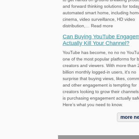
and forward thinking solutions for toda
automated smart home, including hom
cinema, video surveillance, HD video
distribution,… Read more
Can Buying YouTube Engage
Actually Kill Your Channel?
YouTube has become, no no no YouTu
one of the most popular platforms for 
creators and viewers. With more than 
billion monthly logged-in users, it's no
surprise that buying views, likes, com
and other engagement is tempting for
creators looking to grow their channels
is purchasing engagement actually saf
Here’s what you need to know.
more n