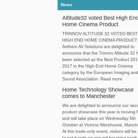
News
Altitude32 voted Best High En
Home Cinema Product
TRINNOV ALTITUDE 32 VOTED BEST
HIGH END HOME CINEMA PRODUCT
Anthem AV Solutions are delighted to
announce that the Trinnov Altitude 32 
been selected as the Best Product 201
2017 in the High-End Home Cinema
category by the European Imaging an
Sound Association. Read more
Home Technology Showcase
comes to Manchester
We are delighted to announce our sec
product showcase this year is moving 
and will take place on Wednesday 5th
October at Victoria Warehouse, Manch
At this trade-only event, visitors will be
to get hands on ground breaking prod