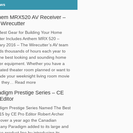
ews
hem MRX520 AV Receiver –
Wirecutter
est Gear for Building Your Home
ter Includes Anthem MRX 520 –
ry 2016 – The Wirecutter’s AV team
s thousands of hours each year to
the best looking and sounding home
ter equipment. Whether you have a
ated theater room planned or want to
de your weeknight living room movie
t, they… Read more
adigm Prestige Series – CE
Editor
digm Prestige Series Named The Best
15 by CE Pro Editor Robert Archer
 over a year ago the Canadian
ny Paradigm added to its large and
se product line by introducing its