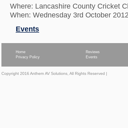
Where: Lancashire County Cricket C
When: Wednesday 3rd October 201
Filed
Events
in
Home
Reviews
Privacy Policy
Events
Copyright 2016 Anthem AV Solutions, All Rights Reserved
|