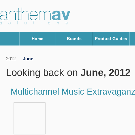
Home
Brands
Product Guides
2012
June
Looking back on
June, 2012
Multichannel Music Extravaganz