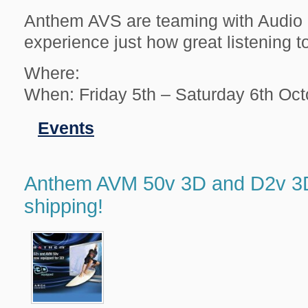
Anthem AVS are teaming with Audio P
experience just how great listening 
Where:
When: Friday 5th – Saturday 6th Oc
Filed
Events
in
Anthem AVM 50v 3D and D2v 3
shipping!