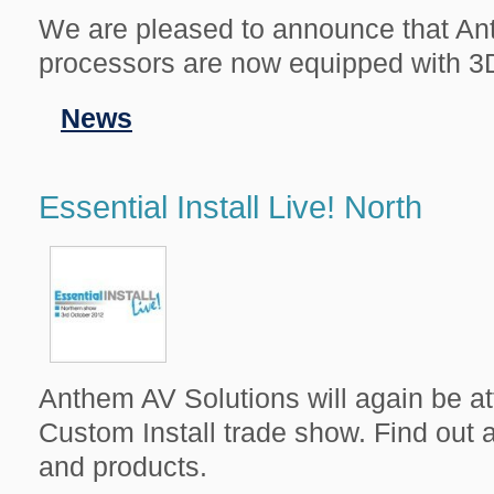
We are pleased to announce that An
processors are now equipped with 3
Filed
News
in
Essential Install Live! North
Anthem AV Solutions will again be at
Custom Install trade show. Find out a
and products.