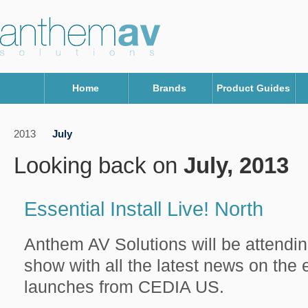
Home
Brands
Product Guides
2013
July
Looking back on
July, 2013
Essential Install Live! North
Anthem AV Solutions will be attendin
show with all the latest news on the 
launches from CEDIA US.