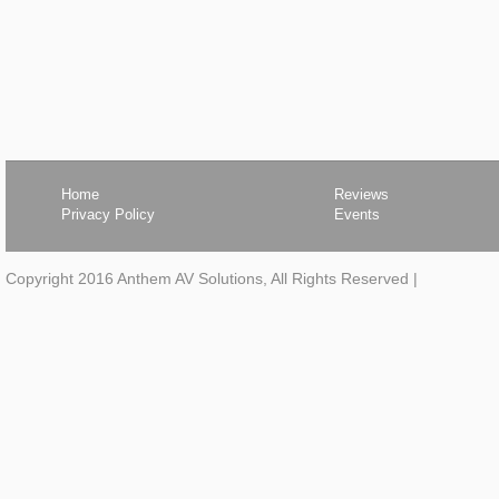
Home
Reviews
Privacy Policy
Events
Copyright 2016 Anthem AV Solutions, All Rights Reserved
|