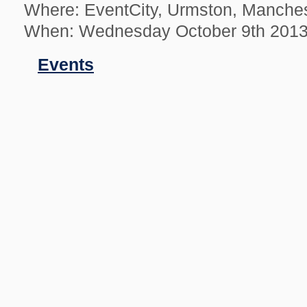
Where: EventCity, Urmston, Manche
When: Wednesday October 9th 201
Filed
Events
in