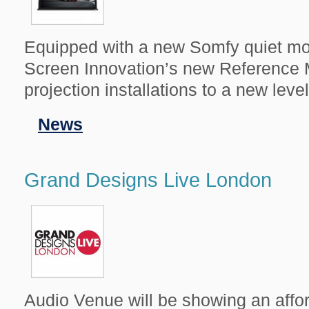
Equipped with a new Somfy quiet mot
Screen Innovation’s new Reference 
projection installations to a new level
Filed
News
in
Grand Designs Live London
Audio Venue will be showing an aff