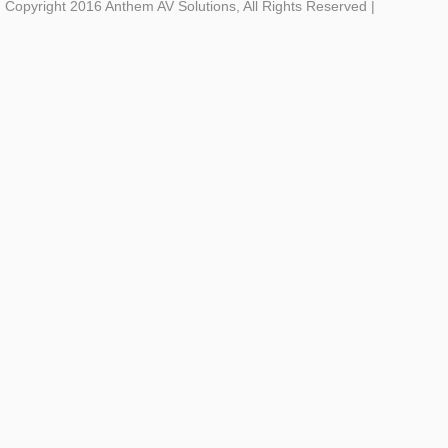
Copyright 2016 Anthem AV Solutions, All Rights Reserved
|