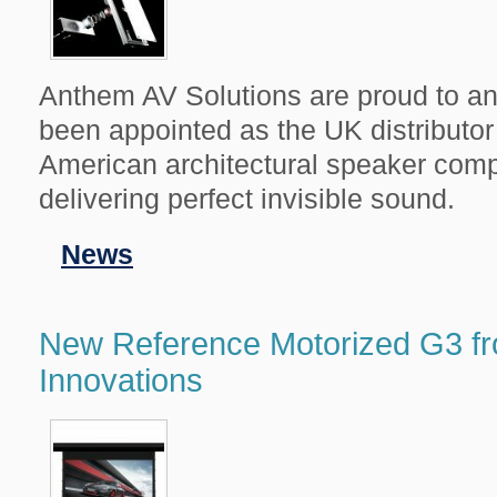
Anthem AV Solutions are proud to a
been appointed as the UK distributor 
American architectural speaker comp
delivering perfect invisible sound.
Filed
News
in
New Reference Motorized G3 f
Innovations