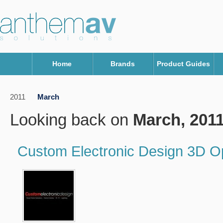
Home
Brands
Product Guides
2011
March
Looking back on
March, 201
Custom Electronic Design 3D 