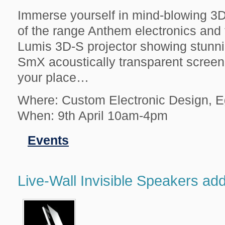
Immerse yourself in mind-blowing 3D 
of the range Anthem electronics and
Lumis 3D-S projector showing stunn
SmX acoustically transparent screen.
your place…
Where: Custom Electronic Design, 
When: 9th April 10am-4pm
Filed
Events
in
Live-Wall Invisible Speakers ad