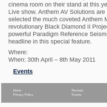
cinema room on their stand at this 
Live show. Anthem AV Solutions are 
selected the much coveted Anthem M
revolutionary Black Diamond II Proje
powerful Paradigm Reference Seism
headline in this special feature.
Where:
When: 30th April – 8th May 2011
Filed
Events
in
Home
Reviews
Privacy Policy
Events