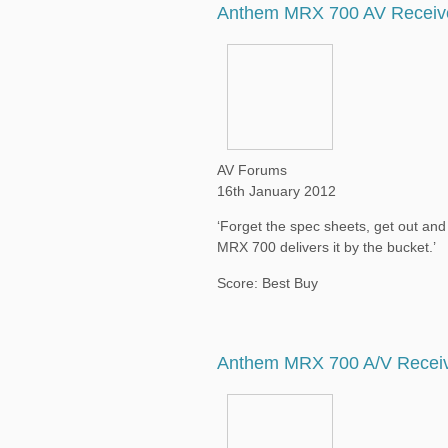
Anthem MRX 700 AV Receiv
AV Forums
16th January 2012
‘Forget the spec sheets, get out an
MRX 700 delivers it by the bucket.’
Score: Best Buy
Anthem MRX 700 A/V Recei