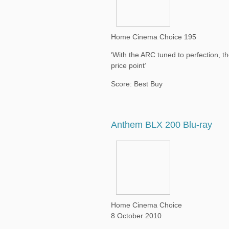
Home Cinema Choice 195
‘With the ARC tuned to perfection, 
price point’
Score: Best Buy
Anthem BLX 200 Blu-ray
Home Cinema Choice
8 October 2010