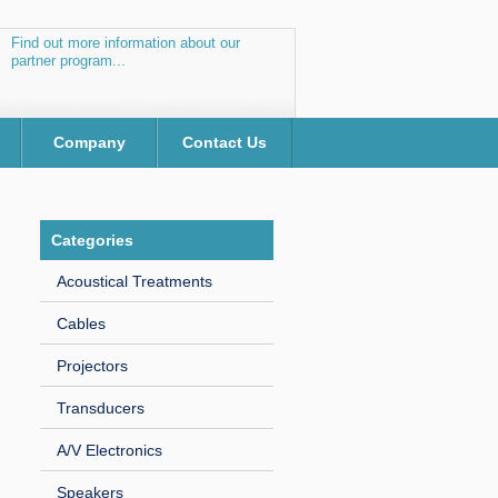
Find out more information about our
partner program...
Company
Contact Us
Categories
Acoustical Treatments
Cables
Projectors
Transducers
A/V Electronics
Speakers