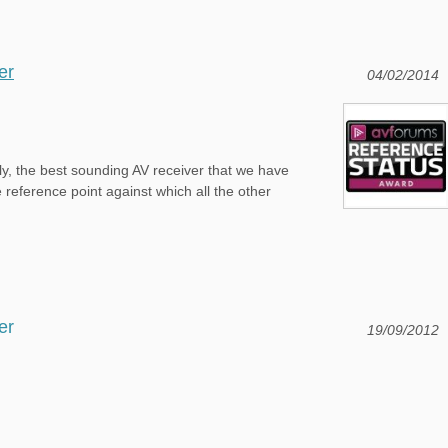
er
04/02/2014
y, the best sounding AV receiver that we have
 reference point against which all the other
er
19/09/2012