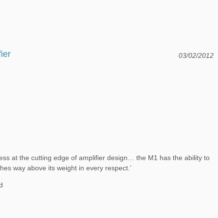
ier
03/02/2012
s at the cutting edge of amplifier design… the M1 has the ability to
nches way above its weight in every respect.’
d