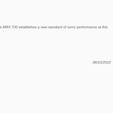
the MRX 700 establishes a new standard of sonic performance at this
08/10/2010