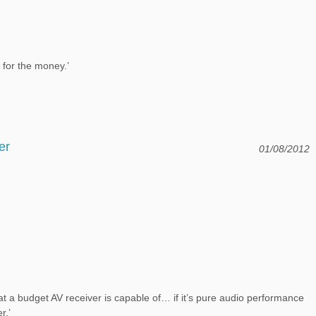
ce for the money.’
er
01/08/2012
a budget AV receiver is capable of… if it’s pure audio performance
r.’