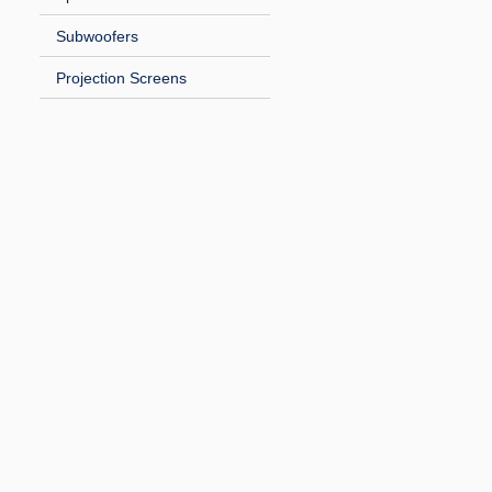
Subwoofers
Projection Screens