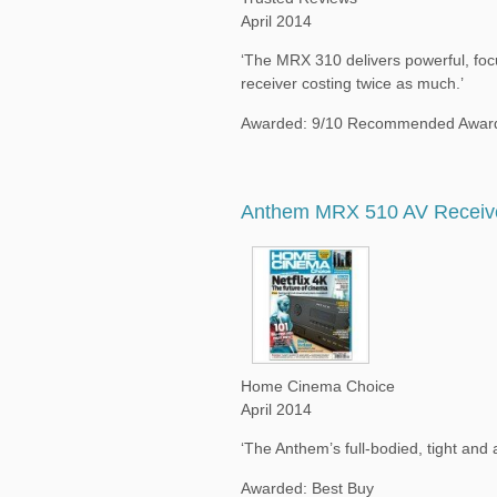
April 2014
‘The MRX 310 delivers powerful, focu
receiver costing twice as much.’
Awarded: 9/10 Recommended Awar
Anthem MRX 510 AV Receiv
Home Cinema Choice
April 2014
‘The Anthem’s full-bodied, tight and
Awarded: Best Buy