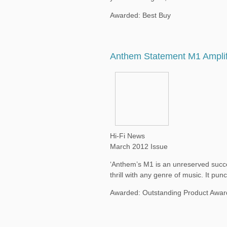
Awarded: Best Buy
Anthem Statement M1 Amplif
Hi-Fi News
March 2012 Issue
‘Anthem’s M1 is an unreserved succes
thrill with any genre of music. It pu
Awarded: Outstanding Product Awar