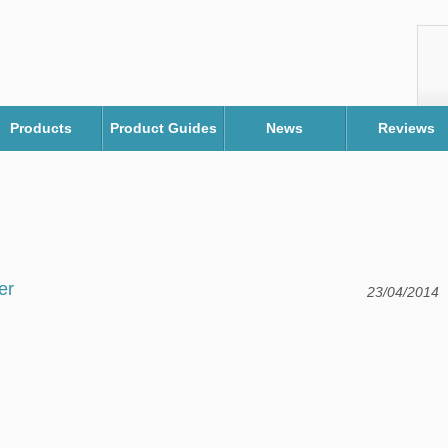
Products
Product Guides
News
Reviews
er
23/04/2014