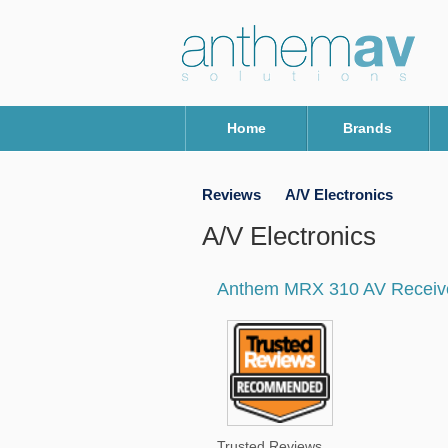
Home
Brands
Reviews
A/V Electronics
A/V Electronics
Anthem MRX 310 AV Receiv
Trusted Reviews