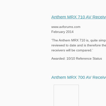
Anthem MRX 710 AV Receiv
www.avforums.com
February 2014
‘The Anthem MRX 710 is, quite simpl
reviewed to date and is therefore the
receivers will be compared.’
Awarded: 10/10 Reference Status
Anthem MRX 700 AV Receiv