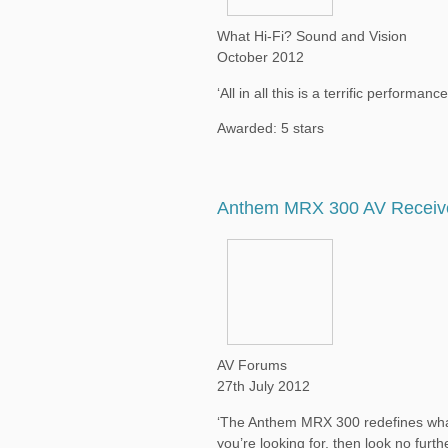
What Hi-Fi? Sound and Vision
October 2012
‘All in all this is a terrific performan
Awarded: 5 stars
Anthem MRX 300 AV Receiv
AV Forums
27th July 2012
‘The Anthem MRX 300 redefines what 
you’re looking for, then look no furthe