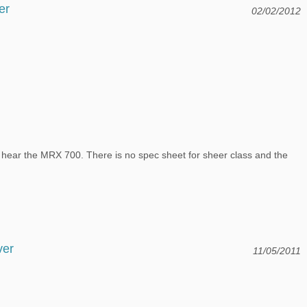
er
02/02/2012
d hear the MRX 700. There is no spec sheet for sheer class and the
ver
11/05/2011