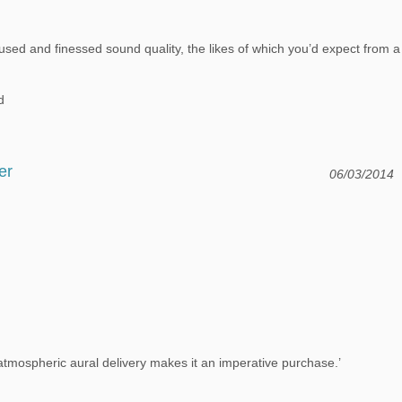
sed and finessed sound quality, the likes of which you’d expect from a
d
er
06/03/2014
 atmospheric aural delivery makes it an imperative purchase.’