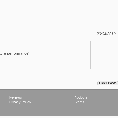
23/04/2010
icture performance”
Older Posts
Reviews
Products
Privacy Policy
Events