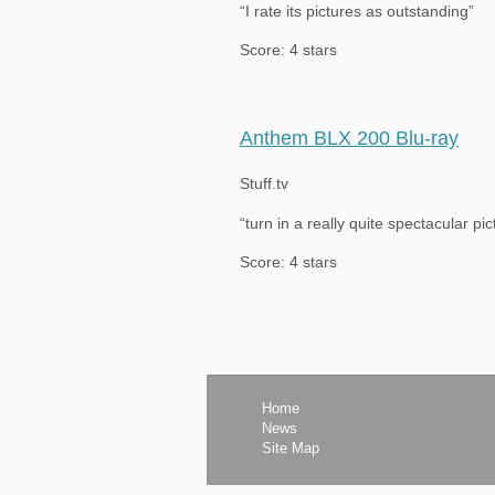
“I rate its pictures as outstanding”
Score: 4 stars
Anthem BLX 200 Blu-ray
Stuff.tv
“turn in a really quite spectacular p
Score: 4 stars
Home
News
Site Map