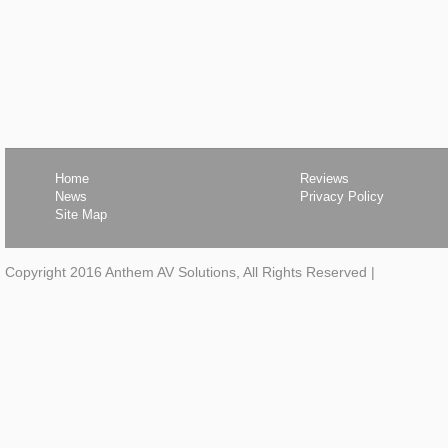
Home
Reviews
News
Privacy Policy
Site Map
Copyright 2016 Anthem AV Solutions, All Rights Reserved
|