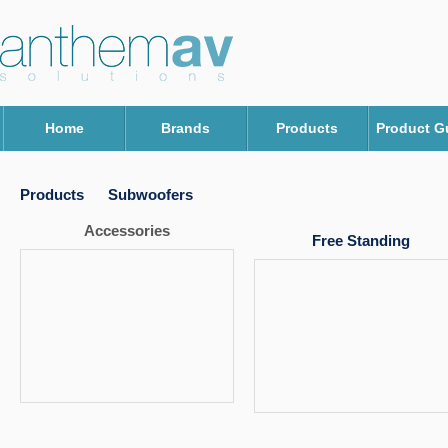
Home
Brands
Products
Product G
Products
Subwoofers
Accessories
Free Standing