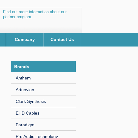
Find out more information about our
partner program...
Company
Contact Us
Brands
Anthem
Artnovion
Clark Synthesis
EHD Cables
Paradigm
Pro Audio Technology