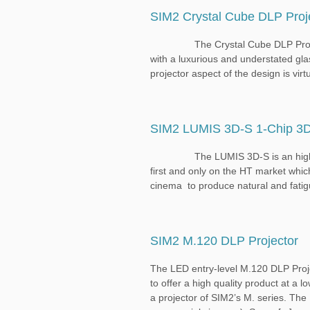
SIM2 Crystal Cube DLP Proj
The Crystal Cube DLP Projector is
with a luxurious and understated gla
projector aspect of the design is virtu
SIM2 LUMIS 3D-S 1-Chip 3D
The LUMIS 3D-S is an high-end c
first and only on the HT market whic
cinema to produce natural and fatigu
SIM2 M.120 DLP Projector
The LED entry-level M.120 DLP Proje
to offer a high quality product at a l
a projector of SIM2’s M. series. Th