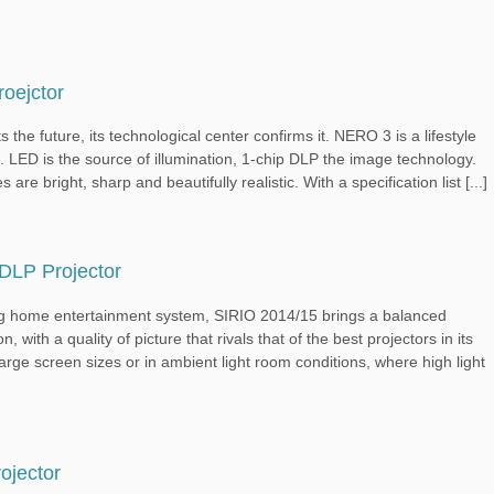
oejctor
ture, its technological center confirms it. NERO 3 is a lifestyle
e. LED is the source of illumination, 1-chip DLP the image technology.
re bright, sharp and beautifully realistic. With a specification list [...]
DLP Projector
 home entertainment system, SIRIO 2014/15 brings a balanced
 with a quality of picture that rivals that of the best projectors in its
arge screen sizes or in ambient light room conditions, where high light
jector