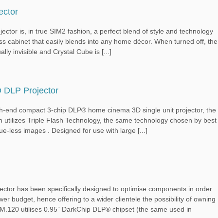
ector
, in true SIM2 fashion, a perfect blend of style and technology
ss cabinet that easily blends into any home décor. When turned off, the
ally invisible and Crystal Cube is [...]
 DLP Projector
ompact 3-chip DLP® home cinema 3D single unit projector, the
h utilizes Triple Flash Technology, the same technology chosen by best
e-less images . Designed for use with large [...]
ctor has been specifically designed to optimise components in order
ower budget, hence offering to a wider clientele the possibility of owning
e M.120 utilises 0.95” DarkChip DLP® chipset (the same used in