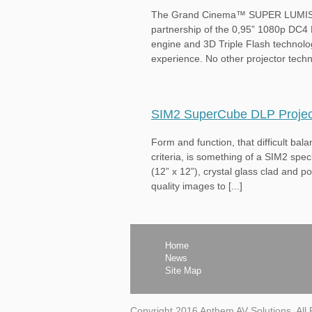
The Grand Cinema™ SUPER LUMIS DLP
partnership of the 0,95” 1080p DC4
engine and 3D Triple Flash technolog
experience. No other projector techn
SIM2 SuperCube DLP Projec
Form and function, that difficult ba
criteria, is something of a SIM2 spe
(12” x 12”), crystal glass clad and 
quality images to [...]
Home
News
Site Map
Copyright 2016 Anthem AV Solutions, All