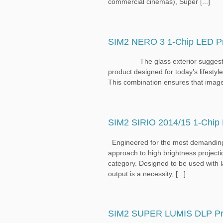
commercial cinemas), Super [...]
SIM2 NERO 3 1-Chip LED Pr
The glass exterior suggests the fu
product designed for today’s lifestyl
This combination ensures that images a
SIM2 SIRIO 2014/15 1-Chip 
Engineered for the most demanding
approach to high brightness projection,
category. Designed to be used with l
output is a necessity, [...]
SIM2 SUPER LUMIS DLP Pro