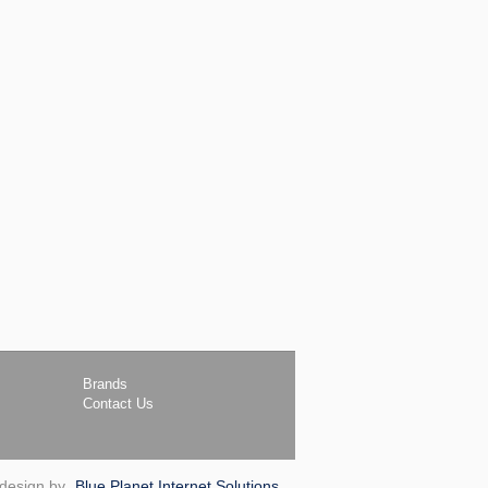
Brands
Contact Us
 design by
Blue Planet Internet Solutions