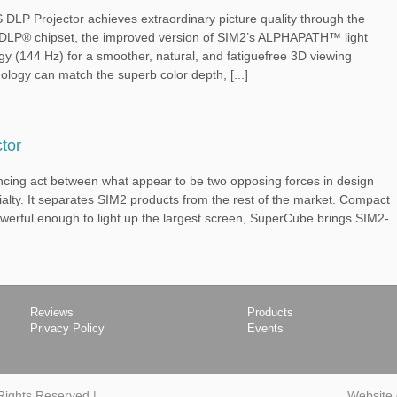
 Projector achieves extraordinary picture quality through the
 DLP® chipset, the improved version of SIM2’s ALPHAPATH™ light
y (144 Hz) for a smoother, natural, and fatiguefree 3D viewing
ology can match the superb color depth, [...]
tor
lancing act between what appear to be two opposing forces in design
cialty. It separates SIM2 products from the rest of the market. Compact
powerful enough to light up the largest screen, SuperCube brings SIM2-
Reviews
Products
Privacy Policy
Events
 Rights Reserved
|
Website