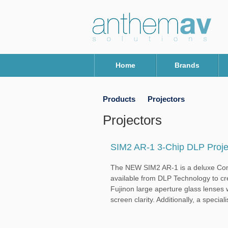
Home
Brands
Products
Projectors
Projectors
SIM2 AR-1 3-Chip DLP Proje
The NEW SIM2 AR-1 is a deluxe Compa
available from DLP Technology to cr
Fujinon large aperture glass lenses w
screen clarity. Additionally, a specialis