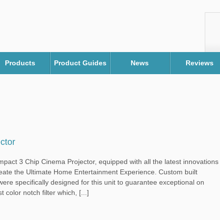
Products
Product Guides
News
Reviews
ctor
ct 3 Chip Cinema Projector, equipped with all the latest innovations
eate the Ultimate Home Entertainment Experience. Custom built
ere specifically designed for this unit to guarantee exceptional on
t color notch filter which, [...]