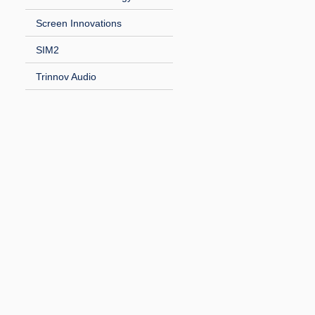
Screen Innovations
SIM2
Trinnov Audio