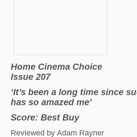
Home Cinema Choice
Issue 207
‘It’s been a long time since s
has so amazed me’
Score: Best Buy
Reviewed by Adam Rayner