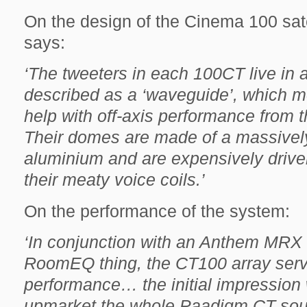
On the design of the Cinema 100 sat
says:
‘The tweeters in each 100CT live in a l
described as a ‘waveguide’, which mea
help with off-axis performance from th
Their domes are made of a massively
aluminium and are expensively driven,
their meaty voice coils.’
On the performance of the system:
‘In conjunction with an Anthem MRX 
RoomEQ thing, the CT100 array serv
performance… the initial impression
upmarket the whole Paadigm CT soun