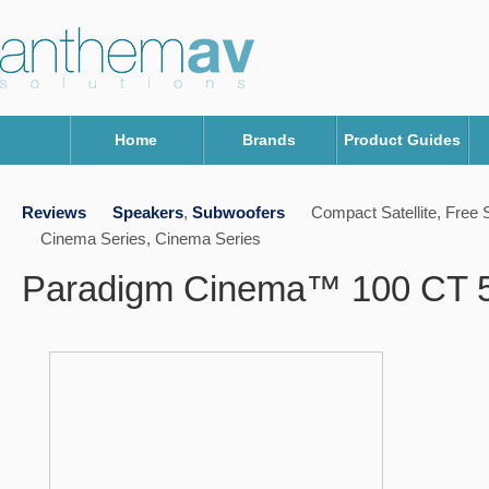
Home
Brands
Product Guides
Reviews
Speakers
,
Subwoofers
Compact Satellite, Free 
Cinema Series, Cinema Series
Paradigm Cinema™ 100 CT 5