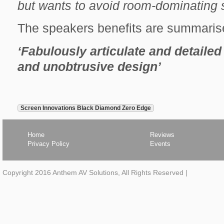
but wants to avoid room-dominating 
The speakers benefits are summaris
‘Fabulously articulate and detail
and unobtrusive design’
next
Screen Innovations Black Diamond Zero Edge
article,
Home
Reviews
Privacy Policy
Events
Copyright 2016 Anthem AV Solutions, All Rights Reserved
|