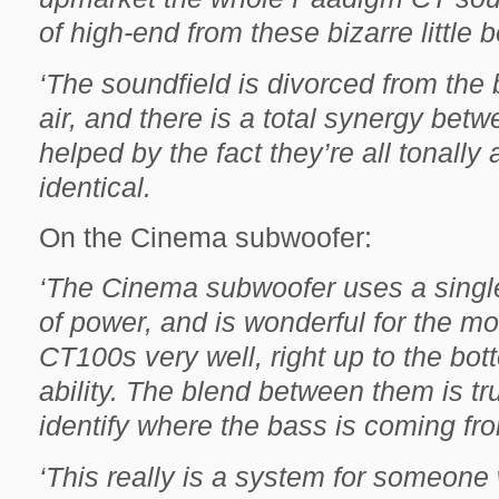
of high-end from these bizarre little b
‘The soundfield is divorced from the
air, and there is a total synergy betw
helped by the fact they’re all tonally
identical.
On the Cinema subwoofer:
‘The Cinema subwoofer uses a singl
of power, and is wonderful for the m
CT100s very well, right up to the bott
ability. The blend between them is tru
identify where the bass is coming fro
‘This really is a system for someon