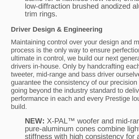
low-diffraction brushed anodized 
trim rings.
Driver Design & Engineering
Maintaining control over your design and 
process is the only way to ensure perfectio
ultimate in control, we build our next gen
drivers in-house. Only by handcrafting ea
tweeter, mid-range and bass driver oursel
guarantee the consistency of our precision
going beyond the industry standard to deliv
performance in each and every Prestige l
build.
NEW:
X-PAL™ woofer and mid-ra
pure-aluminum cones combine ligh
stiffness with high consistency for 