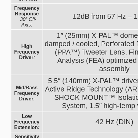
Frequency
Response
±2dB from 57 Hz – 
30° Off-
Axis
:
1″ (25mm) X-PAL™ dome, 
damped / cooled, Perforated 
High
(PPA™) Tweeter Lens, Fin
Frequency
Driver
:
Analysis (FEA) optimized
assembly
5.5″ (140mm) X-PAL™ drive
Mid/Bass
Active Ridge Technology (A
Frequency
SHOCK-MOUNT™ Isolatio
Driver
:
System, 1.5″ high-temp 
Low
42 Hz (DIN)
Frequency
Extension
:
Sensitivity