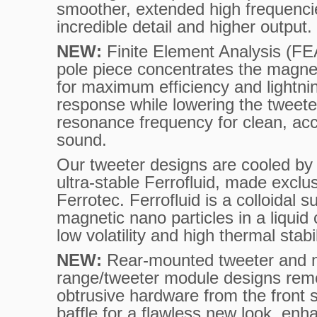
smoother, extended high frequenci
incredible detail and higher output.
NEW:
Finite Element Analysis (FE
pole piece concentrates the magne
for maximum efficiency and lightnin
response while lowering the tweete
resonance frequency for clean, ac
sound.
Our tweeter designs are cooled by 
ultra-stable Ferrofluid, made exclu
Ferrotec. Ferrofluid is a colloidal 
magnetic nano particles in a liquid 
low volatility and high thermal stabil
NEW:
Rear-mounted tweeter and 
range/tweeter module designs re
obtrusive hardware from the front 
baffle for a flawless new look, en