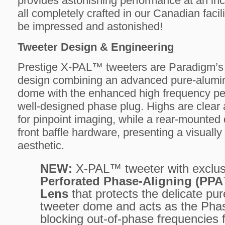
provides astonishing performance at an inc
all completely crafted in our Canadian facili
be impressed and astonished!
Tweeter Design & Engineering
Prestige X-PAL™ tweeters are Paradigm’s 
design combining an advanced pure-alumi
dome with the enhanced high frequency pe
well-designed phase plug. Highs are clear 
for pinpoint imaging, while a rear-mounted
front baffle hardware, presenting a visually
aesthetic.
NEW:
X-PAL™ tweeter with exclus
Perforated Phase-Aligning (PP
Lens
that protects the delicate p
tweeter dome and acts as the Pha
blocking out-of-phase frequencies 