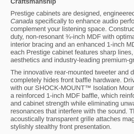
Craftsmanship
Prestige cabinets are designed, engineere
Canada
specifically to enhance audio per
complement your listening space. Construc
duty, non-resonant ¾-inch MDF with optima
interior bracing and an enhanced 1-inch MD
each Prestige cabinet features sharp lines,
aesthetics and industry-leading premium-gr
The innovative rear-mounted tweeter and d
completely hides front baffle hardware. Dr
with our SHOCK-MOUNT™ Isolation Mount
a reinforced 1-inch MDF baffle, which reinfo
and cabinet strength while eliminating unw
resonances that interfere with the sound. Th
acoustically transparent grille attaches mag
stylishly stealthy front presentation.