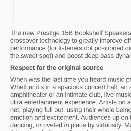
The new Prestige 15B Bookshelf Speakers 
crossover technology to greatly improve off
performance (for listeners not positioned dir
the sweet spot) and boost deep bass dyna
Respect for the original source
When was the last time you heard music p
Whether it’s in a spacious concert hall, an 
amphitheater or an intimate club, live music
ultra entertainment experience. Artists on a
net, playing full out; using their whole bein
emotion and excitement. Audiences up on th
dancing; or riveted in place by virtuosity. Mu