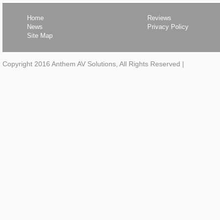
Home
Reviews
News
Privacy Policy
Site Map
Copyright 2016 Anthem AV Solutions, All Rights Reserved
|