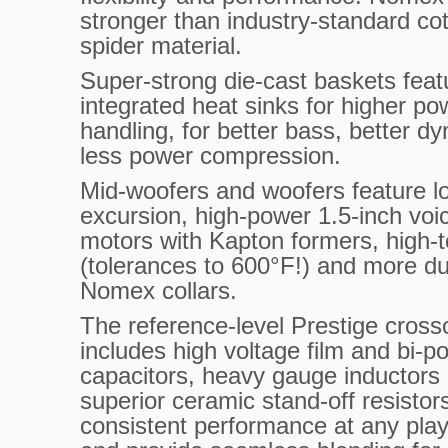
stronger than industry-standard co
spider material.
Super-strong die-cast baskets feat
integrated heat sinks for higher po
handling, for better bass, better d
less power compression.
Mid-woofers and woofers feature l
excursion, high-power 1.5-inch voic
motors with Kapton formers, high-
(tolerances to 600°F!) and more du
Nomex collars.
The reference-level Prestige cross
includes high voltage film and bi-po
capacitors, heavy gauge inductors
superior ceramic stand-off resistors
consistent performance at any play