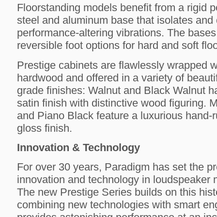
Floorstanding models benefit from a rigid p
steel and aluminum base that isolates and
performance-altering vibrations. The bases
reversible foot options for hard and soft flo
Prestige cabinets are flawlessly wrapped w
hardwood and offered in a variety of beaut
grade finishes: Walnut and Black Walnut 
satin finish with distinctive wood figuring. 
and Piano Black feature a luxurious hand-r
gloss finish.
Innovation & Technology
For over 30 years, Paradigm has set the pr
innovation and technology in loudspeaker 
The new Prestige Series builds on this hist
combining new technologies with smart eng