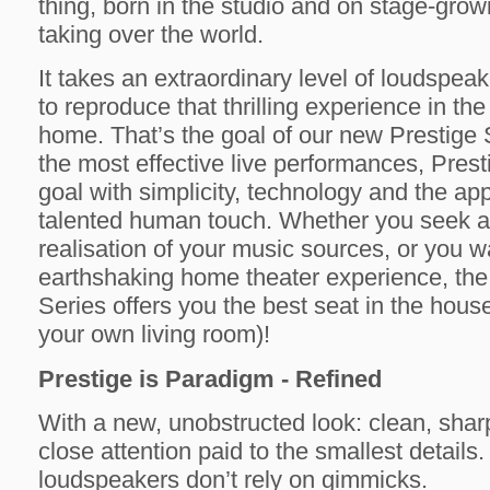
thing, born in the studio and on stage-grow
taking over the world.
It takes an extraordinary level of loudspe
to reproduce that thrilling experience in the
home. That’s the goal of our new Prestige 
the most effective live performances, Prest
goal with simplicity, technology and the app
talented human touch. Whether you seek a 
realisation of your music sources, or you wa
earthshaking home theater experience, the
Series offers you the best seat in the house
your own living room)!
Prestige is Paradigm - Refined
With a new, unobstructed look: clean, sharp
close attention paid to the smallest details
loudspeakers don’t rely on gimmicks.