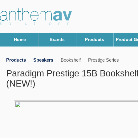
Home
Brands
Products
Product G
Products
Speakers
Bookshelf
Prestige Series
Paradigm Prestige 15B Bookshel
(NEW!)