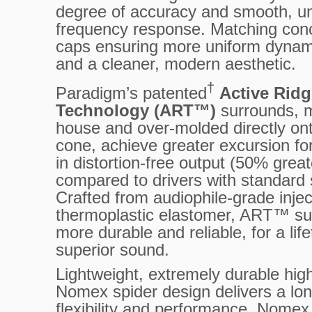
degree of accuracy and smooth, u
frequency response. Matching con
caps ensuring more uniform dynam
and a cleaner, modern aesthetic.
†
Paradigm’s patented
Active Ridg
Technology (ART™)
surrounds, m
house and over-molded directly on
cone, achieve greater excursion fo
in distortion-free output (50% great
compared to drivers with standard
Crafted from audiophile-grade inje
thermoplastic elastomer, ART™ su
more durable and reliable, for a lif
superior sound.
Lightweight, extremely durable hig
Nomex spider design delivers a long
flexibility and performance. Nomex