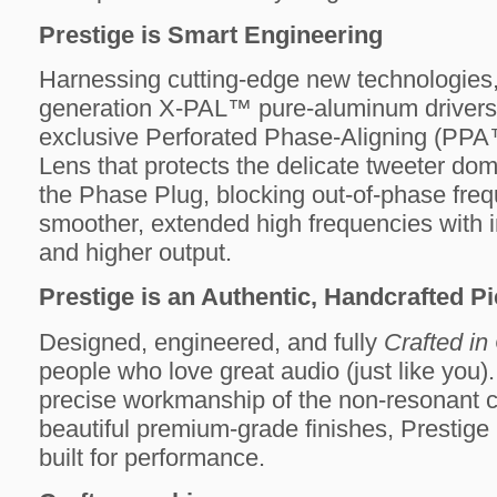
Prestige is Smart Engineering
Harnessing cutting-edge new technologies, 
generation X-PAL™ pure-aluminum drivers 
exclusive Perforated Phase-Aligning (PP
Lens that protects the delicate tweeter do
the Phase Plug, blocking out-of-phase freq
smoother, extended high frequencies with in
and higher output.
Prestige is an Authentic, Handcrafted Pi
Designed, engineered, and fully
Crafted i
people who love great audio (just like you)
precise workmanship of the non-resonant ca
beautiful premium-grade finishes, Prestige 
built for performance.