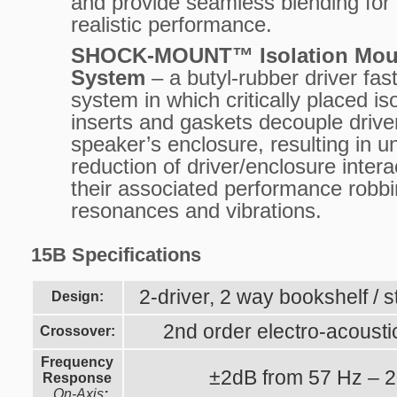
and provide seamless blending for
realistic performance.
SHOCK-MOUNT™ Isolation Mou
System
– a butyl-rubber driver fas
system in which critically placed is
inserts and gaskets decouple drive
speaker’s enclosure, resulting in u
reduction of driver/enclosure inter
their associated performance robb
resonances and vibrations.
15B Specifications
2-driver, 2 way bookshelf /
Design:
2nd order electro-acousti
Crossover:
Frequency
±2dB from 57 Hz – 
Response
On-Axis
: