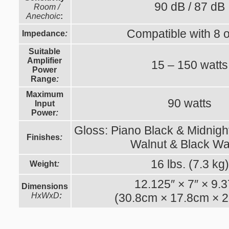
90 dB / 87 dB
Room /
Anechoic
:
Compatible with 8
Impedance
:
Suitable
Amplifier
15 – 150 watts
Power
Range
:
Maximum
90 watts
Input
Power
:
Gloss: Piano Black & Midnight
Finishes
:
Walnut & Black Wa
16 lbs. (7.3 kg)
Weight
:
12.125″ × 7″ × 9.
Dimensions
HxWxD
:
(30.8cm × 17.8cm × 