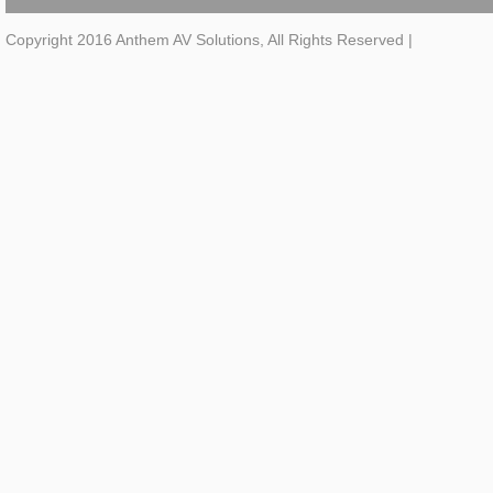
Copyright 2016 Anthem AV Solutions, All Rights Reserved
|