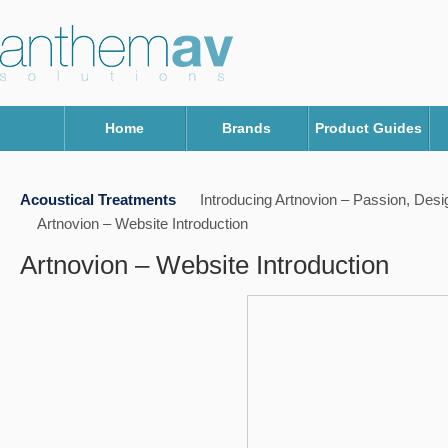
Home
Brands
Product Guides
Acoustical Treatments
Introducing Artnovion – Passion, Des
Artnovion – Website Introduction
Artnovion – Website Introduction