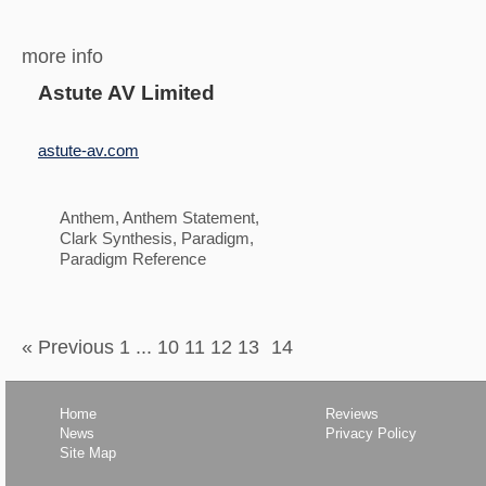
more info
Astute AV Limited
astute-av.com
Anthem, Anthem Statement,
Clark Synthesis, Paradigm,
Paradigm Reference
« Previous 1
...
10 11 12 13
14
Home
Reviews
News
Privacy Policy
Site Map