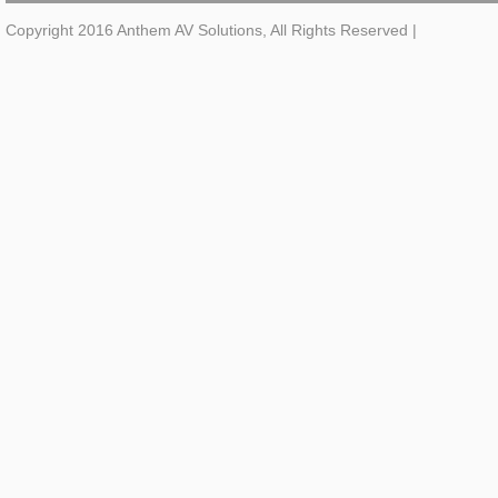
Copyright 2016 Anthem AV Solutions, All Rights Reserved
|