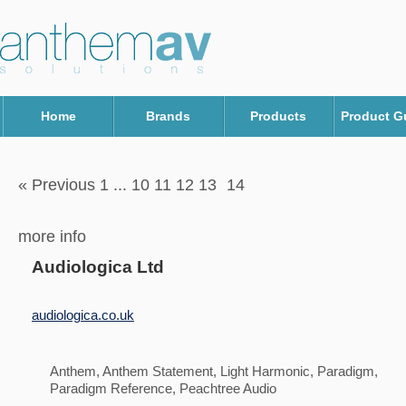
Home
Brands
Products
Product G
« Previous 1
...
10 11 12 13
14
more info
Audiologica Ltd
audiologica.co.uk
Anthem, Anthem Statement, Light Harmonic, Paradigm,
Paradigm Reference, Peachtree Audio